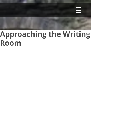
Approaching the Writing
Room