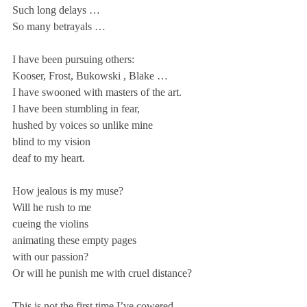
Such long delays …
So many betrayals … 
I have been pursuing others:
Kooser, Frost, Bukowski , Blake …
I have swooned with masters of the art.
I have been stumbling in fear,
hushed by voices so unlike mine
blind to my vision
deaf to my heart.
How jealous is my muse?
Will he rush to me
cueing the violins
animating these empty pages
with our passion?
Or will he punish me with cruel distance?
This is not the first time I’ve cowered