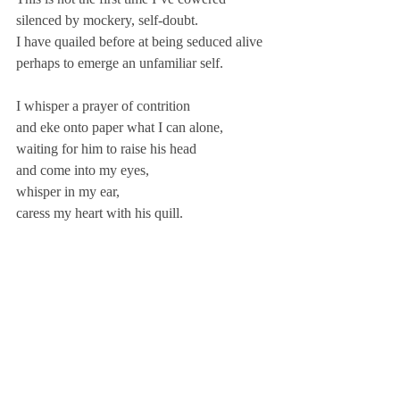
silenced by mockery, self-doubt.
I have quailed before at being seduced alive
perhaps to emerge an unfamiliar self.
I whisper a prayer of contrition
and eke onto paper what I can alone,
waiting for him to raise his head
and come into my eyes,
whisper in my ear,
caress my heart with his quill.
I feel the hand of the muse lightly on my 
thigh.
I never know when he will take me …
only that he will
as I work
and wait … here
in my writing room.