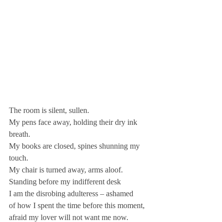
The room is silent, sullen.
My pens face away, holding their dry ink 
breath.
My books are closed, spines shunning my 
touch.
My chair is turned away, arms aloof.
Standing before my indifferent desk
I am the disrobing adulteress – ashamed
of how I spent the time before this moment,
afraid my lover will not want me now.