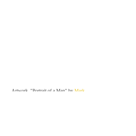
Artwork, "Portrait of a Man" by 
Mark 
Hobley