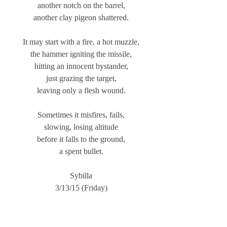
another notch on the barrel,
another clay pigeon shattered.
It may start with a fire, a hot muzzle,
the hammer igniting the missile,
hitting an innocent bystander,
just grazing the target,
leaving only a flesh wound.
Sometimes it misfires, fails,
slowing, losing altitude
before it falls to the ground,
a spent bullet.
Sybilla
3/13/15 (Friday)