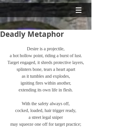
Deadly Metaphor
Desire is a projectile,
a hot hollow point, riding a burst of lust.
Target engaged, it shreds protective layers,
splinters bone, tears a heart apart
as it tumbles and explodes,
igniting fires within another,
extending its own life in flesh.
With the safety always off,
cocked, loaded, hair trigger ready,
a street legal sniper
may squeeze one off for target practice;