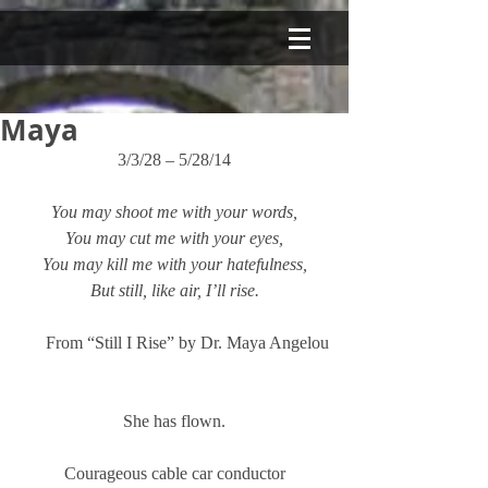
Maya
3/3/28 – 5/28/14
You may shoot me with your words,
You may cut me with your eyes,
You may kill me with your hatefulness,
But still, like air, I’ll rise.
From “Still I Rise” by Dr. Maya Angelou
She has flown.
Courageous cable car conductor