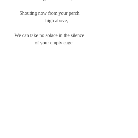
Shouting now from your perch
            high above,
We can take no solace in the silence
            of your empty cage.    
6/2/14
Sybilla
Comments
Write a comment...