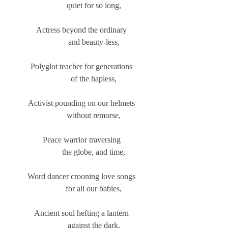
            quiet for so long,
Actress beyond the ordinary
            and beauty-less,
Polyglot teacher for generations
            of the hapless,
Activist pounding on our helmets
            without remorse,
Peace warrior traversing
            the globe, and time,
Word dancer crooning love songs
            for all our babies,
Ancient soul hefting a lantern
            against the dark,