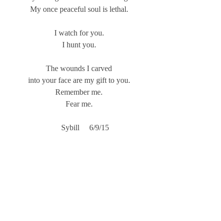
My once peaceful soul is lethal.
I watch for you.
I hunt you.
The wounds I carved
into your face are my gift to you.
Remember me.
Fear me.
           Sybill     6/9/15     