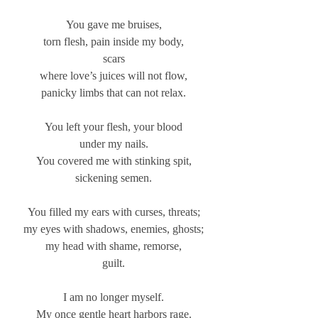
You gave me bruises,
torn flesh, pain inside my body,
scars
where love’s juices will not flow,
panicky limbs that can not relax.
You left your flesh, your blood
under my nails.
You covered me with stinking spit,
sickening semen.
You filled my ears with curses, threats;
my eyes with shadows, enemies, ghosts;
my head with shame, remorse,
guilt.
I am no longer myself.
My once gentle heart harbors rage.