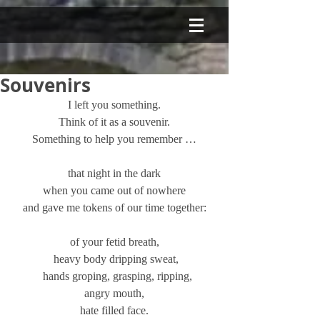
Souvenirs
I left you something.
Think of it as a souvenir.
Something to help you remember …
that night in the dark
when you came out of nowhere
and gave me tokens of our time together:
of your fetid breath,
 heavy body dripping sweat,
  hands groping, grasping, ripping,
angry mouth,
hate filled face.