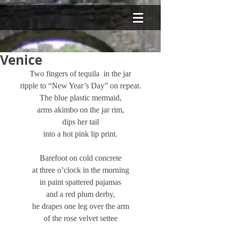
Venice
Two fingers of tequila  in the jar
ripple to “New Year’s Day” on repeat.
The blue plastic mermaid,
arms akimbo on the jar rim,
dips her tail
into a hot pink lip print.
Barefoot on cold concrete
at three o’clock in the morning
in paint spattered pajamas
and a red plum derby,
he drapes one leg over the arm
of the rose velvet settee