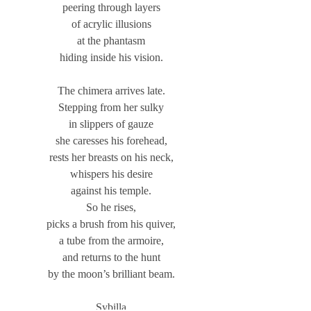
peering through layers
of acrylic illusions
at the phantasm
hiding inside his vision.
The chimera arrives late.
Stepping from her sulky
in slippers of gauze
she caresses his forehead,
rests her breasts on his neck,
whispers his desire
against his temple.
So he rises,
picks a brush from his quiver,
a tube from the armoire,
and returns to the hunt
by the moon’s brilliant beam.
Sybilla